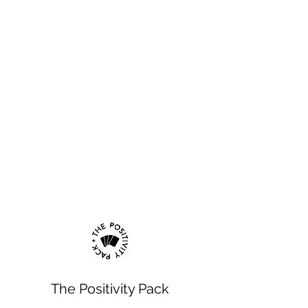
The Positivity Pack