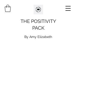
THE POSITIVITY
PACK
By Amy Elizabeth